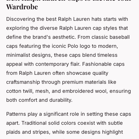
Wardrobe
Discovering the best Ralph Lauren hats starts with
exploring the diverse Ralph Lauren cap styles that
define the brand's aesthetic. From classic baseball
caps featuring the iconic Polo logo to modern,
minimalist designs, these caps blend timeless
appeal with contemporary flair. Fashionable caps
from Ralph Lauren often showcase quality
craftsmanship through premium materials like
cotton twill, mesh, and embroidered wool, ensuring
both comfort and durability.
Patterns play a significant role in setting these caps
apart. Traditional solid colors coexist with subtle
plaids and stripes, while some designs highlight