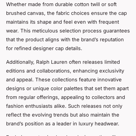
Whether made from durable cotton twill or soft
brushed canvas, the fabric choices ensure the cap
maintains its shape and feel even with frequent
wear. This meticulous selection process guarantees
that the product aligns with the brand’s reputation
for refined designer cap details.
Additionally, Ralph Lauren often releases limited
editions and collaborations, enhancing exclusivity
and appeal. These collections feature innovative
designs or unique color palettes that set them apart
from regular offerings, appealing to collectors and
fashion enthusiasts alike. Such releases not only
reflect the evolving trends but also maintain the
brand’s position as a leader in luxury headwear.