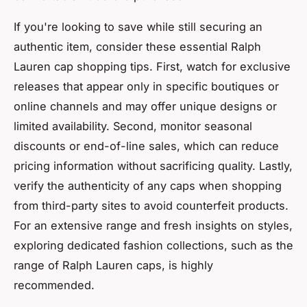
If you're looking to save while still securing an
authentic item, consider these essential Ralph
Lauren cap shopping tips. First, watch for exclusive
releases that appear only in specific boutiques or
online channels and may offer unique designs or
limited availability. Second, monitor seasonal
discounts or end-of-line sales, which can reduce
pricing information without sacrificing quality. Lastly,
verify the authenticity of any caps when shopping
from third-party sites to avoid counterfeit products.
For an extensive range and fresh insights on styles,
exploring dedicated fashion collections, such as the
range of Ralph Lauren caps, is highly
recommended.