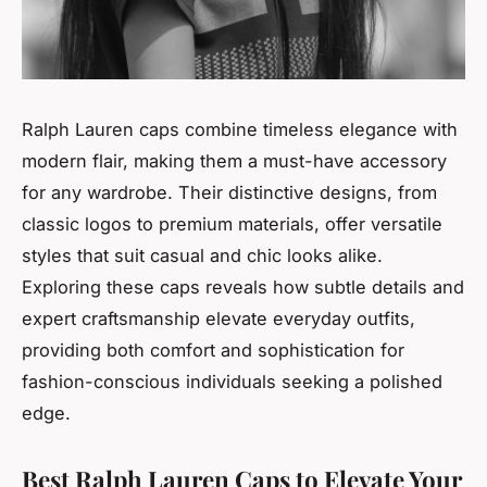
Ralph Lauren caps combine timeless elegance with
modern flair, making them a must-have accessory
for any wardrobe. Their distinctive designs, from
classic logos to premium materials, offer versatile
styles that suit casual and chic looks alike.
Exploring these caps reveals how subtle details and
expert craftsmanship elevate everyday outfits,
providing both comfort and sophistication for
fashion-conscious individuals seeking a polished
edge.
Best Ralph Lauren Caps to Elevate Your