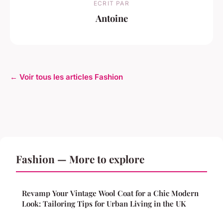
ECRIT PAR
Antoine
← Voir tous les articles Fashion
Fashion — More to explore
Revamp Your Vintage Wool Coat for a Chic Modern
Look: Tailoring Tips for Urban Living in the UK