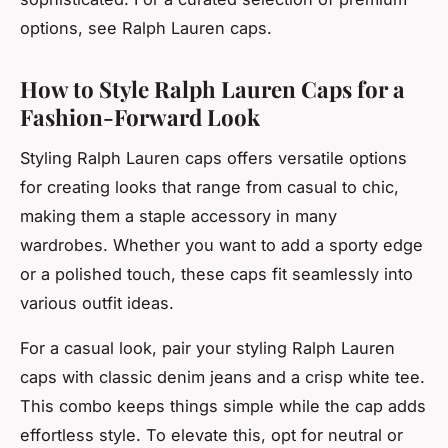
options, see Ralph Lauren caps.
How to Style Ralph Lauren Caps for a
Fashion-Forward Look
Styling Ralph Lauren caps offers versatile options
for creating looks that range from casual to chic,
making them a staple accessory in many
wardrobes. Whether you want to add a sporty edge
or a polished touch, these caps fit seamlessly into
various outfit ideas.
For a casual look, pair your styling Ralph Lauren
caps with classic denim jeans and a crisp white tee.
This combo keeps things simple while the cap adds
effortless style. To elevate this, opt for neutral or