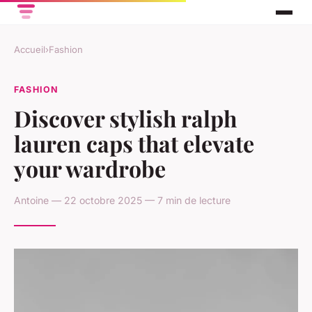
Accueil
›
Fashion
FASHION
Discover stylish ralph
lauren caps that elevate
your wardrobe
Antoine — 22 octobre 2025 — 7 min de lecture