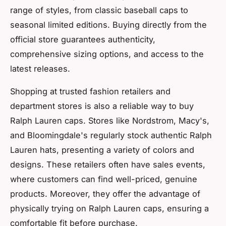
range of styles, from classic baseball caps to
seasonal limited editions. Buying directly from the
official store guarantees authenticity,
comprehensive sizing options, and access to the
latest releases.
Shopping at trusted fashion retailers and
department stores is also a reliable way to buy
Ralph Lauren caps. Stores like Nordstrom, Macy's,
and Bloomingdale's regularly stock authentic Ralph
Lauren hats, presenting a variety of colors and
designs. These retailers often have sales events,
where customers can find well-priced, genuine
products. Moreover, they offer the advantage of
physically trying on Ralph Lauren caps, ensuring a
comfortable fit before purchase.