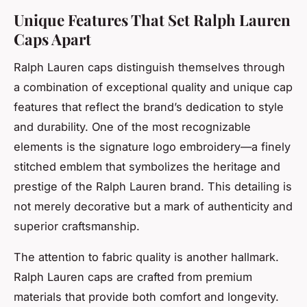
Unique Features That Set Ralph Lauren
Caps Apart
Ralph Lauren caps distinguish themselves through
a combination of exceptional quality and unique cap
features that reflect the brand’s dedication to style
and durability. One of the most recognizable
elements is the signature logo embroidery—a finely
stitched emblem that symbolizes the heritage and
prestige of the Ralph Lauren brand. This detailing is
not merely decorative but a mark of authenticity and
superior craftsmanship.
The attention to fabric quality is another hallmark.
Ralph Lauren caps are crafted from premium
materials that provide both comfort and longevity.