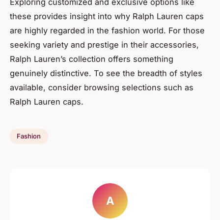
Exploring customized and exclusive options like
these provides insight into why Ralph Lauren caps
are highly regarded in the fashion world. For those
seeking variety and prestige in their accessories,
Ralph Lauren’s collection offers something
genuinely distinctive. To see the breadth of styles
available, consider browsing selections such as
Ralph Lauren caps.
Fashion
A