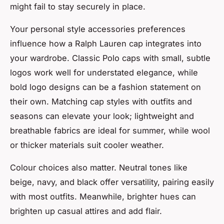
might fail to stay securely in place.
Your personal style accessories preferences
influence how a Ralph Lauren cap integrates into
your wardrobe. Classic Polo caps with small, subtle
logos work well for understated elegance, while
bold logo designs can be a fashion statement on
their own. Matching cap styles with outfits and
seasons can elevate your look; lightweight and
breathable fabrics are ideal for summer, while wool
or thicker materials suit cooler weather.
Colour choices also matter. Neutral tones like
beige, navy, and black offer versatility, pairing easily
with most outfits. Meanwhile, brighter hues can
brighten up casual attires and add flair.