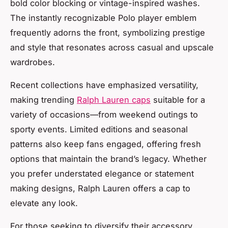
bold color blocking or vintage-inspired washes.
The instantly recognizable Polo player emblem
frequently adorns the front, symbolizing prestige
and style that resonates across casual and upscale
wardrobes.
Recent collections have emphasized versatility,
making trending
Ralph Lauren caps
suitable for a
variety of occasions—from weekend outings to
sporty events. Limited editions and seasonal
patterns also keep fans engaged, offering fresh
options that maintain the brand’s legacy. Whether
you prefer understated elegance or statement
making designs, Ralph Lauren offers a cap to
elevate any look.
For those seeking to diversify their accessory