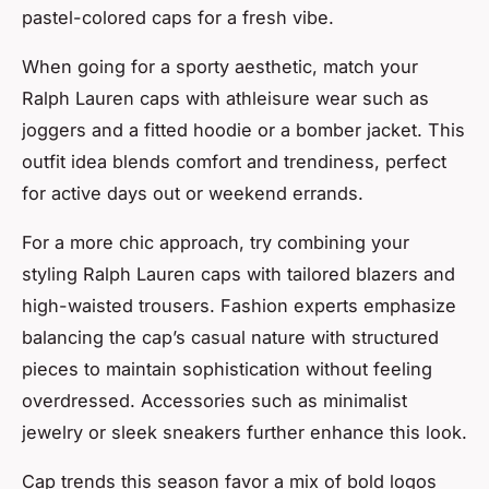
pastel-colored caps for a fresh vibe.
When going for a sporty aesthetic, match your
Ralph Lauren caps with athleisure wear such as
joggers and a fitted hoodie or a bomber jacket. This
outfit idea blends comfort and trendiness, perfect
for active days out or weekend errands.
For a more chic approach, try combining your
styling Ralph Lauren caps with tailored blazers and
high-waisted trousers. Fashion experts emphasize
balancing the cap’s casual nature with structured
pieces to maintain sophistication without feeling
overdressed. Accessories such as minimalist
jewelry or sleek sneakers further enhance this look.
Cap trends this season favor a mix of bold logos