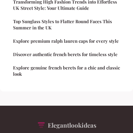
Transforming High Fashion Trends into Effortless
UK Street Style: Your Ultimate Guide
Top Sunglass Styles to Flatter Round Faces This
Summer in the UK
Explore premium ralph lauren caps for every style
Discover authentic french berets for timeless style
Explore genuine french berets for a chic and classic
look
Elegantlookideas