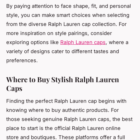
By paying attention to face shape, fit, and personal
style, you can make smart choices when selecting
from the diverse Ralph Lauren cap collection. For
more inspiration on style pairings, consider
exploring options like
Ralph Lauren caps
, where a
variety of designs cater to different tastes and
preferences.
Where to Buy Stylish Ralph Lauren
Caps
Finding the perfect Ralph Lauren cap begins with
knowing where to buy authentic products. For
those seeking genuine Ralph Lauren caps, the best
place to start is the official Ralph Lauren online
store and boutiques. These platforms offer a full