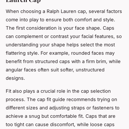
When choosing a Ralph Lauren cap, several factors
come into play to ensure both comfort and style.
The first consideration is your face shape. Caps
can complement or contrast your facial features, so
understanding your shape helps select the most
flattering style. For example, rounded faces may
benefit from structured caps with a firm brim, while
angular faces often suit softer, unstructured
designs.
Fit also plays a crucial role in the cap selection
process. The cap fit guide recommends trying on
different sizes and adjusting straps or fasteners to
achieve a snug but comfortable fit. Caps that are
too tight can cause discomfort, while loose caps