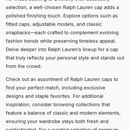
selection, a well-chosen Ralph Lauren cap adds a
polished finishing touch. Explore options such as
fitted caps, adjustable models, and classic
snapbacks—each crafted to complement evolving
fashion trends while preserving timeless appeal.
Delve deeper into Ralph Lauren’s lineup for a cap
that truly reflects your personal style and stands out
from the crowd.
Check out an assortment of Ralph Lauren caps to
find your perfect match, including exclusive
designs and staple favorites. For additional
inspiration, consider browsing collections that
feature a balance of classic and modern elements,
ensuring your wardrobe stays both fresh and
sophisticated. For a curated selection of premium