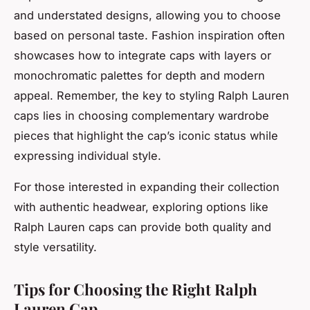
and understated designs, allowing you to choose
based on personal taste. Fashion inspiration often
showcases how to integrate caps with layers or
monochromatic palettes for depth and modern
appeal. Remember, the key to styling Ralph Lauren
caps lies in choosing complementary wardrobe
pieces that highlight the cap’s iconic status while
expressing individual style.
For those interested in expanding their collection
with authentic headwear, exploring options like
Ralph Lauren caps can provide both quality and
style versatility.
Tips for Choosing the Right Ralph
Lauren Cap