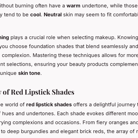
without burning often have a
warm
undertone, while thos
y tend to be
cool
.
Neutral
skin may seem to fit comfortabl
hing
plays a crucial role when selecting makeup. Knowin
you choose foundation shades that blend seamlessly an
l complexion. Mastering these techniques allows for mor
nt selections, ensuring your beauty products complemen
d unique
skin tone
.
 of Red Lipstick Shades
he world of
red lipstick shades
offers a delightful journey
f hues and undertones. Each shade evokes different mo
ying complexions and occasions. From fiery oranges and
 to deep burgundies and elegant brick reds, the array of