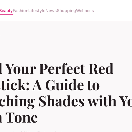
Beauty
Fashion
Lifestyle
News
Shopping
Wellness
y
 Your Perfect Red
tick: A Guide to
ching Shades with Y
n Tone