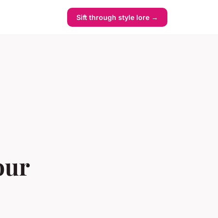
Sift through style lore →
our