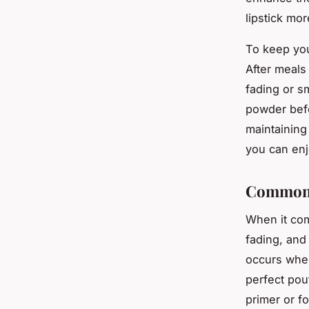
lipstick mor
To keep you
After meals 
fading or sm
powder befor
maintaining
you can enjo
Common 
When it com
fading, and
occurs when 
perfect pout
primer or f