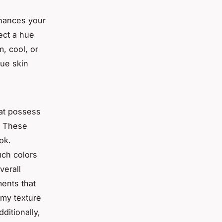
nhances your
lect a hue
, cool, or
que skin
hat possess
. These
ok.
uch colors
verall
ents that
amy texture
ditionally,