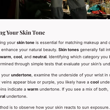
ing Your Skin Tone
ing your
skin tone
is essential for matching makeup and c
t enhance your natural beauty.
Skin tones
generally fall in
warm
,
cool
, and
neutral
. Identifying which category you 
rmined through simple tests that evaluate your skin’s un
r your
undertone
, examine the underside of your wrist in 
ur veins appear blue or purple, you likely have a
cool
under
ins indicate a
warm
undertone. If you see a mix of both
ral
undertone.
hod is to observe how your skin reacts to sun exposur