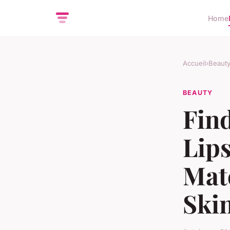
Home
Accueil
›
Beaut
BEAUTY
Find
Lips
Mat
Ski