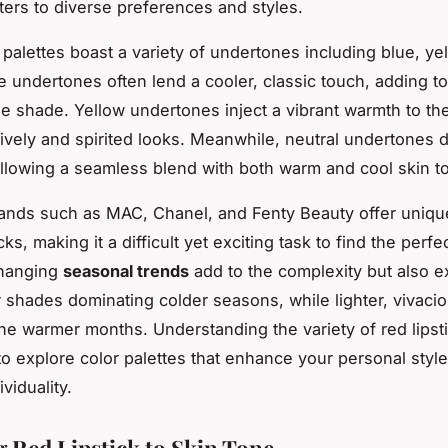
aters to diverse preferences and styles.
 palettes boast a variety of undertones including blue, ye
e undertones often lend a cooler, classic touch, adding to
he shade. Yellow undertones inject a vibrant warmth to the
 lively and spirited looks. Meanwhile, neutral undertones d
, allowing a seamless blend with both warm and cool skin t
rands such as MAC, Chanel, and Fenty Beauty offer uniqu
icks, making it a difficult yet exciting task to find the perf
hanging
seasonal trends
add to the complexity but also e
 shades dominating colder seasons, while lighter, vivaci
he warmer months. Understanding the variety of red lipst
to explore color palettes that enhance your personal styl
viduality.
 Red Lipstick to Skin Tone