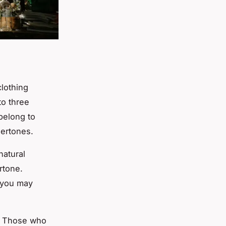
lothing
to three
belong to
dertones.
natural
tone.
, you may
e. Those who