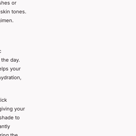
shes or
 skin tones.
gimen.
c
 the day.
elps your
hydration,
tick
giving your
 shade to
antly
ring the