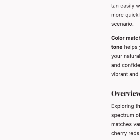
tan easily 
more quickl
scenario.
Color matc
tone
helps 
your natura
and confide
vibrant an
Overview
Exploring t
spectrum o
matches var
cherry reds