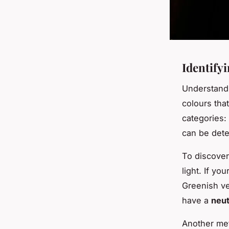
Identify
Understand
colours tha
categories:
can be dete
To discove
light. If yo
Greenish ve
have a
neut
Another met