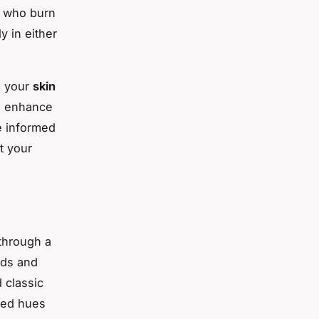
e who burn
y in either
g your
skin
d enhance
e informed
t your
 through a
ods and
 classic
 red hues