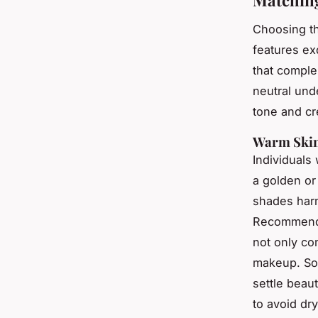
Choosing t
features ex
that comple
neutral und
tone and cre
Warm Skin
Individuals
a golden or
shades harm
Recommended
not only co
makeup. S
settle beau
to avoid dr