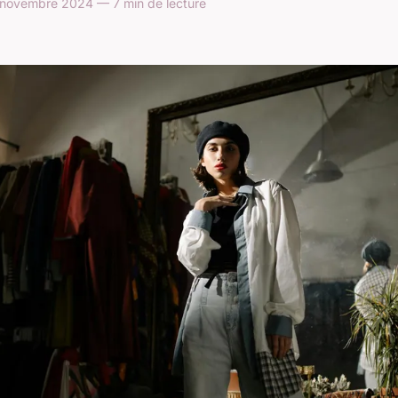
 novembre 2024 — 7 min de lecture