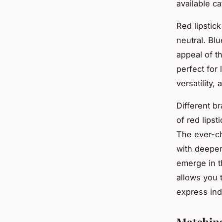
available c
Red lipstick
neutral. Blu
appeal of t
perfect for
versatility
Different b
of red lipst
The ever-c
with deeper
emerge in t
allows you 
express indi
Matching