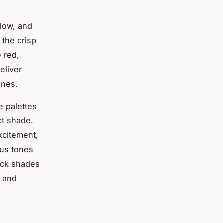
llow, and
 the crisp
 red,
eliver
ones.
e palettes
ect shade.
xcitement,
ous tones
ick shades
e and