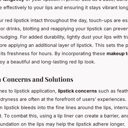
e effectively to your lips and ensuring it stays vibrant long
r red lipstick intact throughout the day, touch-ups are es
or drinks, blotting and reapplying your lipstick can preve
udging. For added durability, lightly dust your lips with t
e applying an additional layer of lipstick. This sets the 
 its freshness for hours. By incorporating these
makeup t
y a beautiful and long-lasting red lip look.
Concerns and Solutions
es to lipstick application,
lipstick concerns
such as feath
 dryness are often at the forefront of users’ experiences.
lipstick bleeds into the fine lines around the lips, interr
. To combat this, using a lip liner can create a barrier, an
oundation on the lips may help the lipstick adhere longer.