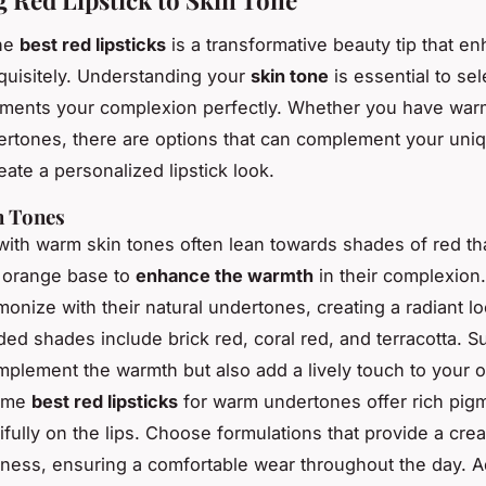
he
best red lipsticks
is a transformative beauty tip that e
quisitely. Understanding your
skin tone
is essential to se
ments your complexion perfectly. Whether you have warm
ertones, there are options that can complement your uni
ate a personalized lipstick look.
 Tones
 with warm skin tones often lean towards shades of red t
 orange base to
enhance the warmth
in their complexion
onize with their natural undertones, creating a radiant lo
 shades include brick red, coral red, and terracotta. S
mplement the warmth but also add a lively touch to your o
ome
best red lipsticks
for warm undertones offer rich pigm
tifully on the lips. Choose formulations that provide a cre
yness, ensuring a comfortable wear throughout the day. Ad