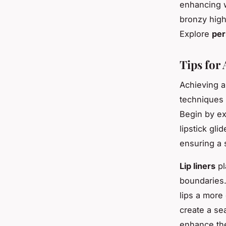
enhancing 
bronzy high
Explore
per
Tips for
Achieving 
techniques 
Begin by ex
lipstick gli
ensuring a 
Lip liners
pl
boundaries.
lips a more
create a se
enhance t