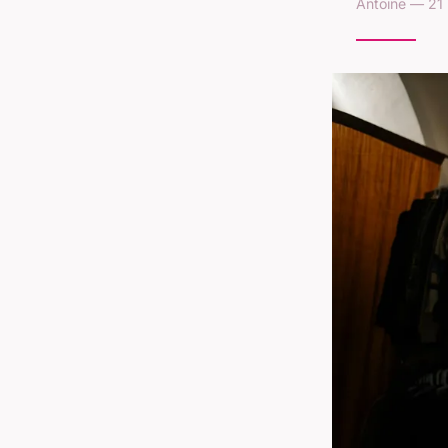
Antoine — 21