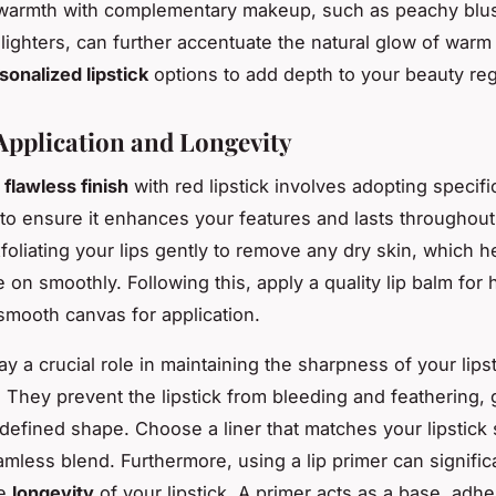
warmth with complementary makeup, such as peachy blu
lighters, can further accentuate the natural glow of warm
sonalized lipstick
options to add depth to your beauty re
 Application and Longevity
a
flawless finish
with red lipstick involves adopting specifi
to ensure it enhances your features and lasts throughout
foliating your lips gently to remove any dry skin, which h
de on smoothly. Following this, apply a quality lip balm for 
smooth canvas for application.
ay a crucial role in maintaining the sharpness of your lips
 They prevent the lipstick from bleeding and feathering, 
 defined shape. Choose a liner that matches your lipstick
amless blend. Furthermore, using a lip primer can signific
he
longevity
of your lipstick. A primer acts as a base, adhe