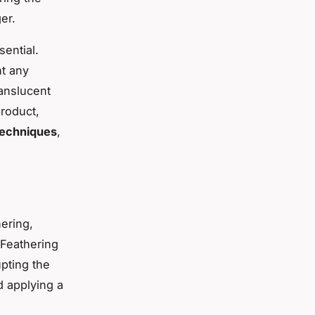
er.
sential.
nt any
ranslucent
product,
echniques
,
ering,
 Feathering
upting the
d applying a